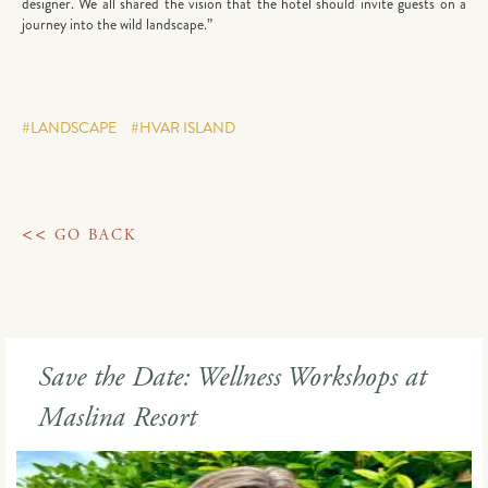
designer. We all shared the vision that the hotel should invite guests on a
journey into the wild landscape.”
#LANDSCAPE
#HVAR ISLAND
<<
GO BACK
Save the Date: Wellness Workshops at
Maslina Resort