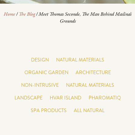
Home
/
The Blog
/
Meet Thomas Seconde, The Man Behind Maslina’s
Grounds
DESIGN
NATURAL MATERIALS
ORGANIC GARDEN
ARCHITECTURE
NON-INTRUSIVE
NATURAL MATERIALS
LANDSCAPE
HVAR ISLAND
PHAROMATIQ
SPA PRODUCTS
ALL NATURAL