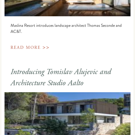
Maslina Resort introduces landscape architect Thomas Seconde and
AC&T.
>>
READ MORE
Introducing Tomislav Alujevic and
Architecture Studio Aalto