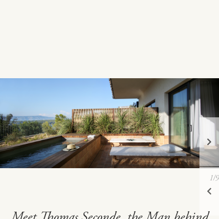
1
/9
Meet Thomas Seconde, the Man behind