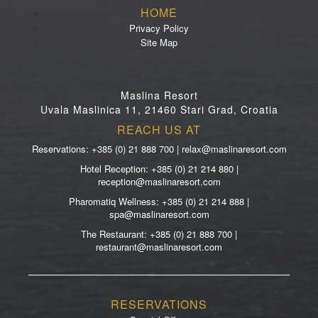
HOME
Privacy Policy
Site Map
Maslina Resort
Uvala Maslinica 11, 21460 Stari Grad, Croatia
REACH US AT
Reservations: +385 (0) 21 888 700 | relax@maslinaresort.com
Hotel Reception: +385 (0) 21 214 880 |
reception@maslinaresort.com
Pharomatiq Wellness: +385 (0) 21 214 888 |
spa@maslinaresort.com
The Restaurant: +385 (0) 21 888 700 |
restaurant@maslinaresort.com
RESERVATIONS