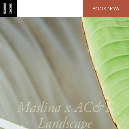
Skip
BOOK NOW
to
main
content
Maslina x AC&T
Landscape