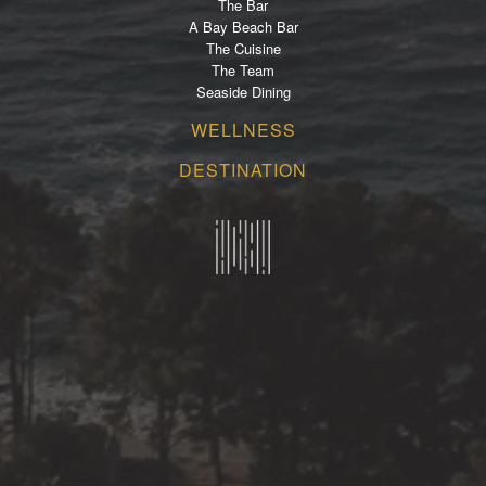
The Bar
A Bay Beach Bar
The Cuisine
The Team
Seaside Dining
WELLNESS
DESTINATION