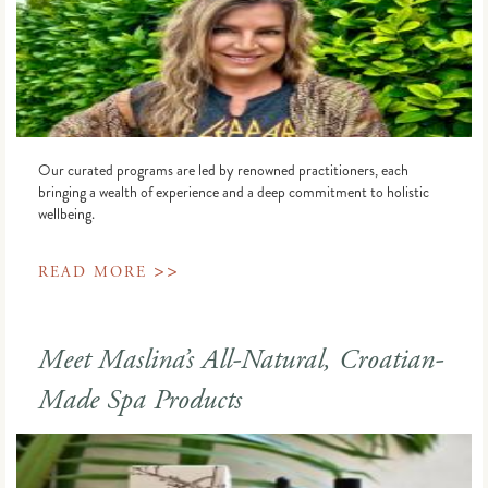
Our curated programs are led by renowned practitioners, each
bringing a wealth of experience and a deep commitment to holistic
wellbeing.
>>
READ MORE
Meet Maslina’s All-Natural, Croatian-
Made Spa Products