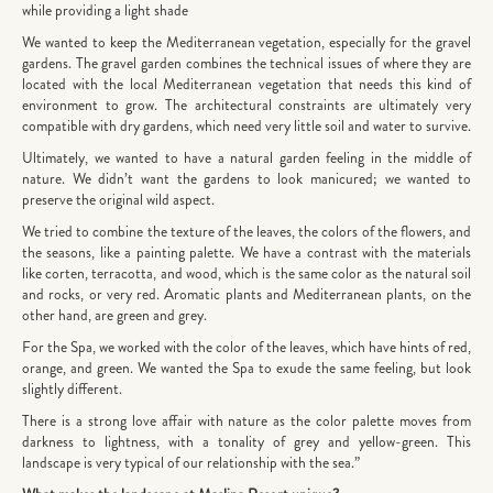
while providing a light shade
We wanted to keep the Mediterranean vegetation, especially for the gravel
gardens. The gravel garden combines the technical issues of where they are
located with the local Mediterranean vegetation that needs this kind of
environment to grow. The architectural constraints are ultimately very
compatible with dry gardens, which need very little soil and water to survive.
Ultimately, we wanted to have a natural garden feeling in the middle of
nature. We didn’t want the gardens to look manicured; we wanted to
preserve the original wild aspect.
We tried to combine the texture of the leaves, the colors of the flowers, and
the seasons, like a painting palette. We have a contrast with the materials
like corten, terracotta, and wood, which is the same color as the natural soil
and rocks, or very red. Aromatic plants and Mediterranean plants, on the
other hand, are green and grey.
For the Spa, we worked with the color of the leaves, which have hints of red,
orange, and green. We wanted the Spa to exude the same feeling, but look
slightly different.
There is a strong love affair with nature as the color palette moves from
darkness to lightness, with a tonality of grey and yellow-green. This
landscape is very typical of our relationship with the sea.”