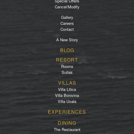
Special Offers
Cancel/Modify
Gallery
Careers
Contact
A New Story
Footer
BLOG
menu
RESORT
Rooms
Suites
VILLAS
Villa Litica
Villa Borovina
Villa Uvala
EXPERIENCES
DINING
The Restaurant