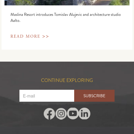
Maslina Resort introduces Tomislav Alujevic and architecture studio
Aalto.
>>
READ MORE
CONTINUE EXPLORING
SUBSCRIBE