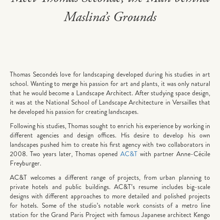
Maslina’s Grounds
Thomas Seconde's love for landscaping developed during his studies in art
school. Wanting to merge his passion for art and plants, it was only natural
that he would become a Landscape Architect. After studying space design,
it was at the National School of Landscape Architecture in Versailles that
he developed his passion for creating landscapes.
Following his studies, Thomas sought to enrich his experience by working in
different agencies and design offices. His desire to develop his own
landscapes pushed him to create his first agency with two collaborators in
2008. Two years later, Thomas opened
AC&T
with partner Anne-Cécile
Freyburger.
AC&T welcomes a different range of projects, from urban planning to
private hotels and public buildings. AC&T’s resume includes big-scale
designs with different approaches to more detailed and polished projects
for hotels. Some of the studio’s notable work consists of a metro line
station for the Grand Paris Project with famous Japanese architect Kengo