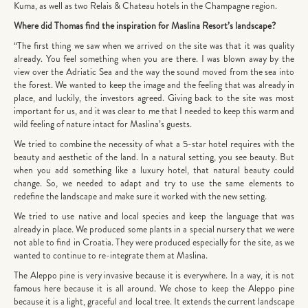
Kuma, as well as two Relais & Chateau hotels in the Champagne region.
Where did Thomas find the inspiration for Maslina Resort’s landscape?
“The first thing we saw when we arrived on the site was that it was quality
already. You feel something when you are there. I was blown away by the
view over the Adriatic Sea and the way the sound moved from the sea into
the forest. We wanted to keep the image and the feeling that was already in
place, and luckily, the investors agreed. Giving back to the site was most
important for us, and it was clear to me that I needed to keep this warm and
wild feeling of nature intact for Maslina’s guests.
We tried to combine the necessity of what a 5-star hotel requires with the
beauty and aesthetic of the land. In a natural setting, you see beauty. But
when you add something like a luxury hotel, that natural beauty could
change. So, we needed to adapt and try to use the same elements to
redefine the landscape and make sure it worked with the new setting.
We tried to use native and local species and keep the language that was
already in place. We produced some plants in a special nursery that we were
not able to find in Croatia. They were produced especially for the site, as we
wanted to continue to re-integrate them at Maslina.
The Aleppo pine is very invasive because it is everywhere. In a way, it is not
famous here because it is all around. We chose to keep the Aleppo pine
because it is a light, graceful and local tree. It extends the current landscape