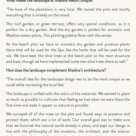
What makes the landscape at Maslina Resort unique?
“The base of the plantation is very local. We reused the pine and mostly
everything that is already on the island.
The roof garden, or green terrace, offers very special conditions, so it is
perfect for a dry garden. And the dry garden is perfect for aromatic and
Mediterranean plants. This planting palette flows with the senses.
At the beach plot, we have an aromatic dry garden and produce plants
there that will be used for the Spa, like the herbs that will be used for the
oils. We have kept the olive trees at the beach plot as the main structure
and base, though we have implemented some new olive trees there as well.”
How does the landscape complement Maslina’s architecture?
“The overall idea for the landscape design was to be the most unique as we
could while recreating the local feel.
The landscape is unified with the colors of the materials. We wanted to plant
as much as possible to cultivate that feeling we had when we were there the
first time and make it appear as natural as possible.
We surveyed all of the trees on the plot and found ways to preserve and
protect them, which was a lot of work. Our overall goal was to make sure
that we honored the natural world already in place, and kept our design in
line with the philosophy of the investors, the architect, and the interior