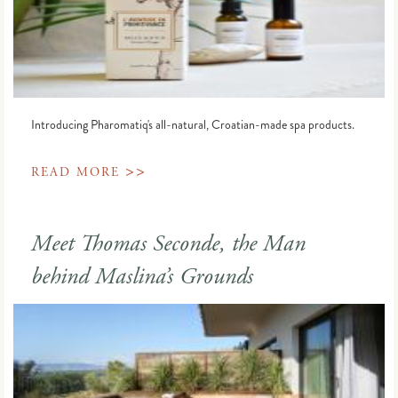
Introducing Pharomatiq's all-natural, Croatian-made spa products.
>>
READ MORE
Meet Thomas Seconde, the Man
behind Maslina’s Grounds