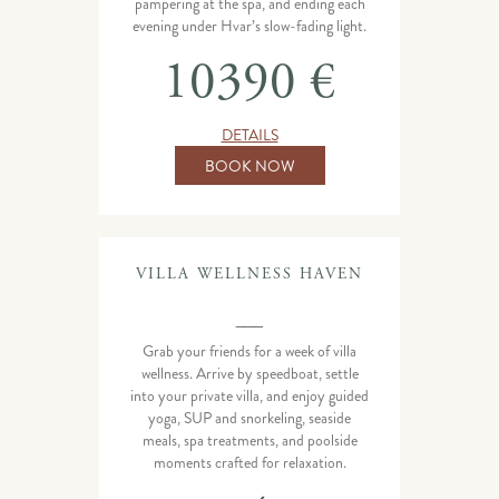
pampering at the spa, and ending each
evening under Hvar’s slow-fading light.
10390 €
DETAILS
BOOK NOW
VILLA WELLNESS HAVEN
___
Grab your friends for a week of villa
wellness. Arrive by speedboat, settle
into your private villa, and enjoy guided
yoga, SUP and snorkeling, seaside
meals, spa treatments, and poolside
moments crafted for relaxation.