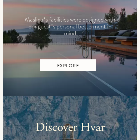
Maslina’s facilities were designed with
our guest’s personal betterment in
mind
EXPLORE
Discover Hvar