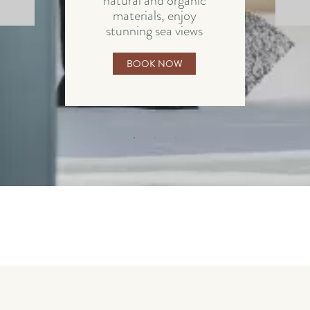
natural and organic
materials, enjoy
stunning sea views
BOOK NOW