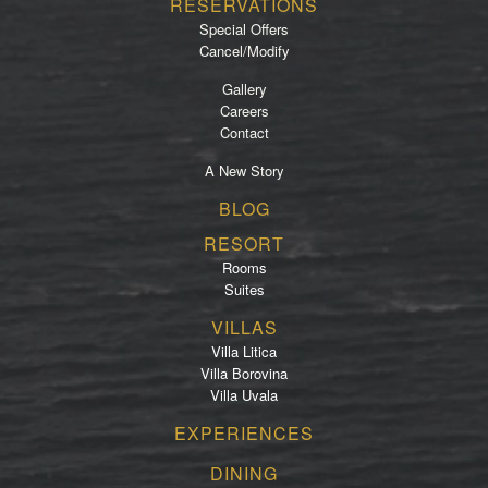
RESERVATIONS
Special Offers
Cancel/Modify
Gallery
Careers
Contact
A New Story
Footer
BLOG
menu
RESORT
Rooms
Suites
VILLAS
Villa Litica
Villa Borovina
Villa Uvala
EXPERIENCES
DINING