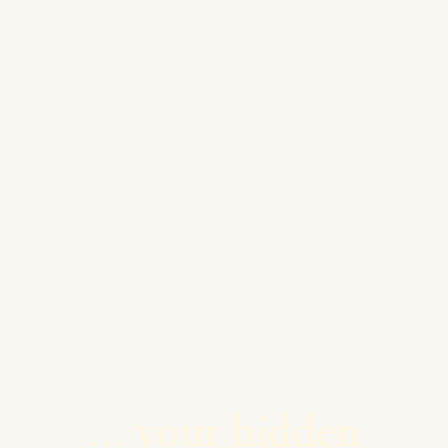
... your hidden