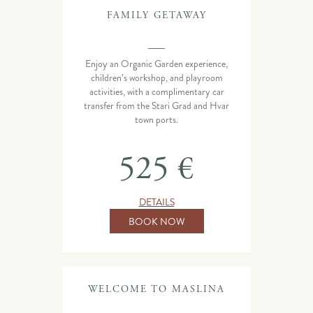
FAMILY GETAWAY
___
Enjoy an Organic Garden experience,
children’s workshop, and playroom
activities, with a complimentary car
transfer from the Stari Grad and Hvar
town ports.
525 €
DETAILS
BOOK NOW
WELCOME TO MASLINA