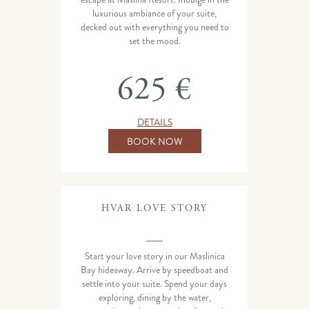
luxurious ambiance of your suite,
decked out with everything you need to
set the mood.
625 €
DETAILS
BOOK NOW
HVAR LOVE STORY
___
Start your love story in our Maslinica
Bay hideaway. Arrive by speedboat and
settle into your suite. Spend your days
exploring, dining by the water,