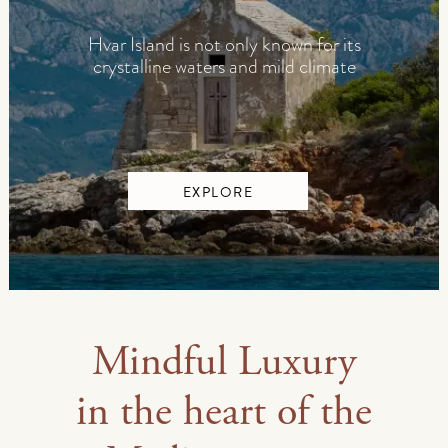
Hvar Island is not only known for its
crystalline waters and mild climate
EXPLORE
Mindful Luxury
in the heart of the