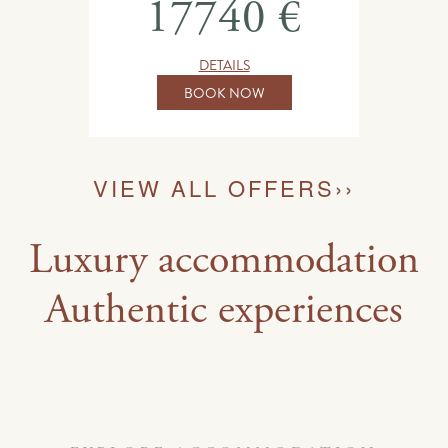
17740 €
DETAILS
BOOK NOW
VIEW ALL OFFERS
››
Luxury accommodation
Authentic experiences