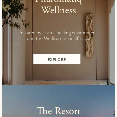
Wellness
Inspired by Hvar's healing environment
and the Mediterranean lifestyle
EXPLORE
The Resort