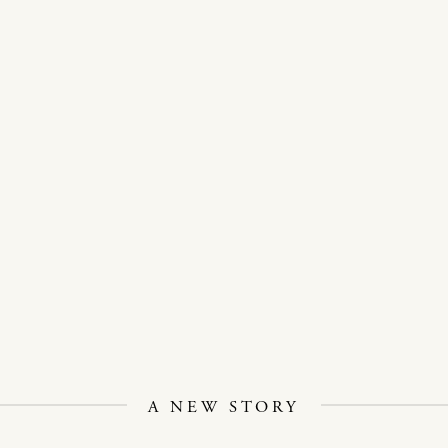
A NEW STORY