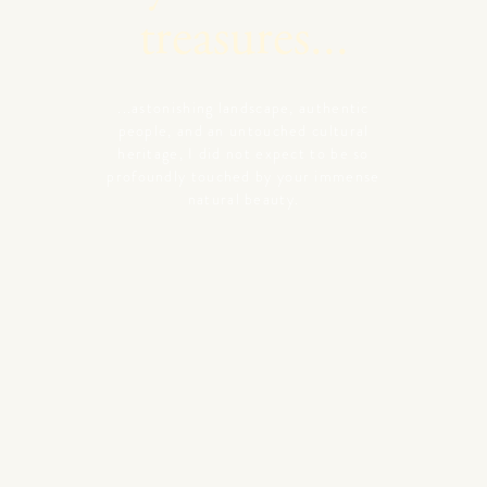
treasures...
...astonishing landscape, authentic
people, and an untouched cultural
heritage, I did not expect to be so
profoundly touched by your immense
natural beauty.