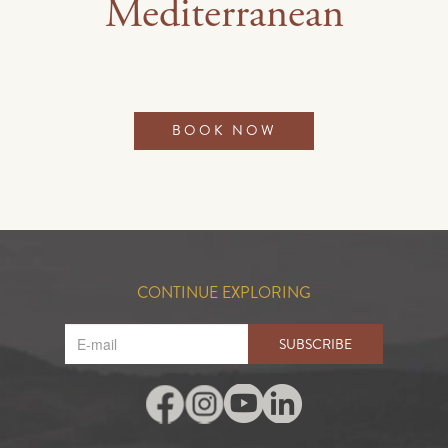
Mediterranean
BOOK NOW
CONTINUE EXPLORING
SUBSCRIBE