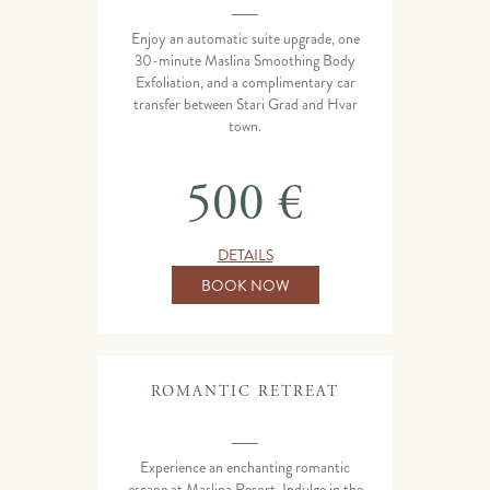
___
Enjoy an automatic suite upgrade, one
30-minute Maslina Smoothing Body
Exfoliation, and a complimentary car
transfer between Stari Grad and Hvar
town.
500 €
DETAILS
BOOK NOW
ROMANTIC RETREAT
___
Experience an enchanting romantic
escape at Maslina Resort. Indulge in the