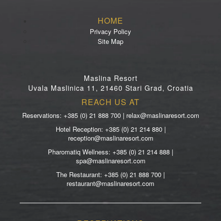
HOME
Privacy Policy
Site Map
Maslina Resort
Uvala Maslinica 11, 21460 Stari Grad, Croatia
REACH US AT
Reservations: +385 (0) 21 888 700 | relax@maslinaresort.com
Hotel Reception: +385 (0) 21 214 880 |
reception@maslinaresort.com
Pharomatiq Wellness: +385 (0) 21 214 888 |
spa@maslinaresort.com
The Restaurant: +385 (0) 21 888 700 |
restaurant@maslinaresort.com