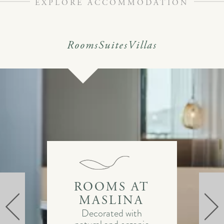
EXPLORE ACCOMMODATION
Rooms
Suites
Villas
ROOMS AT
MASLINA
Decorated with