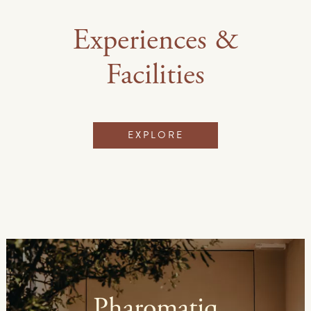
Experiences &
Facilities
EXPLORE
Pharomatiq