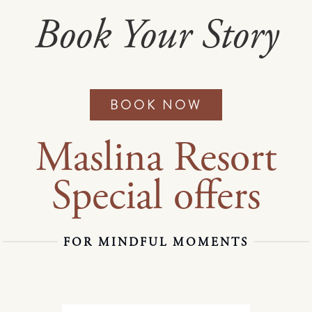
Book Your Story
BOOK NOW
Maslina Resort
Special offers
FOR MINDFUL MOMENTS