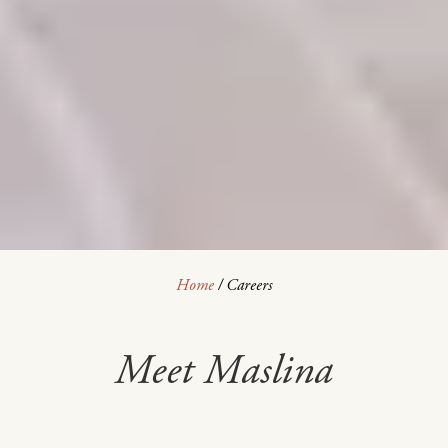
Home
/
Careers
Meet Maslina