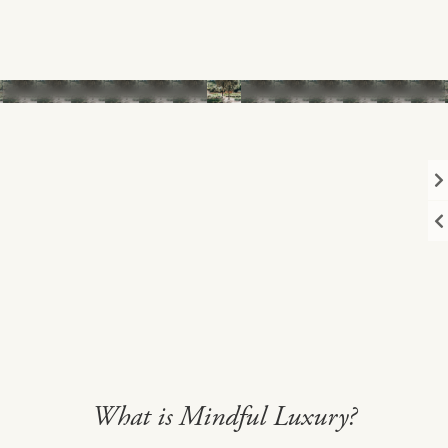
1
/13
What is Mindful Luxury?