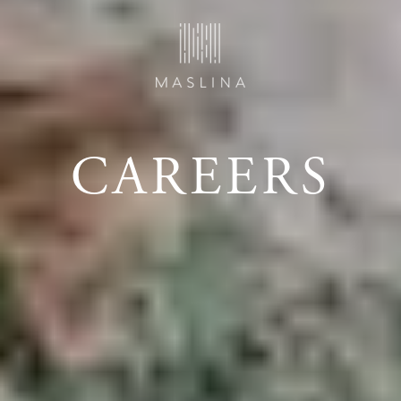
CAREERS