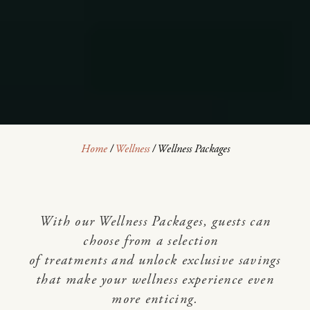
Home
/
Wellness
/
Wellness Packages
With our Wellness Packages, guests can
choose from a selection
of treatments and unlock exclusive savings
that make your wellness experience even
more enticing.