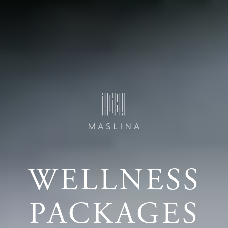
WELLNESS
PACKAGES