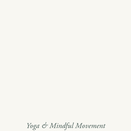
Yoga & Mindful Movement