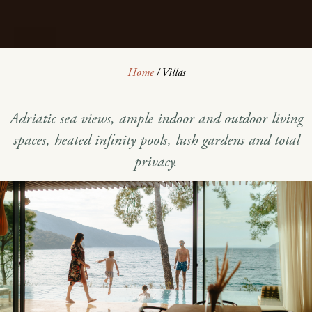
Home
/
Villas
Adriatic sea views, ample indoor and outdoor living
spaces, heated infinity pools, lush gardens and total
privacy.