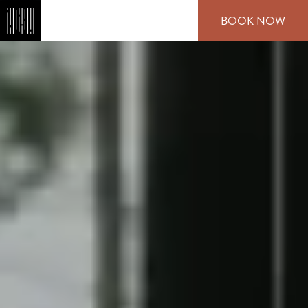
Skip
BOOK NOW
to
main
content