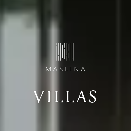
VILLAS