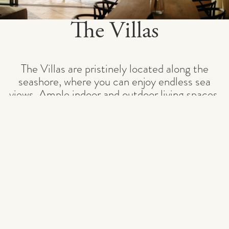
The Villas
The Villas are pristinely located along the
seashore, where you can enjoy endless sea
views. Ample indoor and outdoor living spaces,
private heated infinity pools, and lush gardens
bring the Adriatic Sea to your doorstep.
With the option to choose between four and
five bedrooms, the vil
...
READ MORE